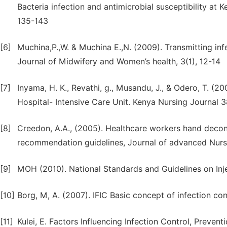
Bacteria infection and antimicrobial susceptibility at 
135-143
[6]
Muchina,P.,W. & Muchina E.,N. (2009). Transmitting infe
Journal of Midwifery and Women’s health, 3(1), 12-14
[7]
Inyama, H. K., Revathi, g., Musandu, J., & Odero, T. (2
Hospital- Intensive Care Unit. Kenya Nursing Journal 3
[8]
Creedon, A.A., (2005). Healthcare workers hand decon
recommendation guidelines, Journal of advanced Nursi
[9]
MOH (2010). National Standards and Guidelines on In
[10]
Borg, M, A. (2007). IFIC Basic concept of infection con
[11]
Kulei, E. Factors Influencing Infection Control, Preve