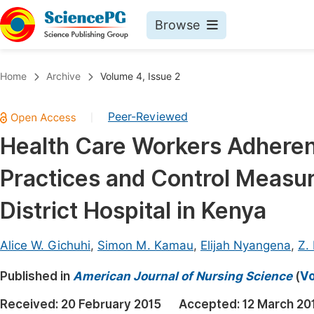
Browse
Journals By Subject
Book
Home
Archive
Volume 4, Issue 2
Life Sciences, Agriculture & Food
Pu
Peer-Reviewed
|
Chemistry
Up
Health Care Workers Adherenc
Medicine & Health
Pu
Practices and Control Measur
Materials Science
Pu
Mathematics & Physics
Up
District Hospital in Kenya
Electrical & Computer Science
Pu
Alice W. Gichuhi
,
Simon M. Kamau
,
Elijah Nyangena
,
Z.
Earth, Energy & Environment
Proc
Published in
Architecture & Civil Engineering
American Journal of Nursing Science
(
Vo
Even
Education
Received:
20 February 2015
Accepted:
12 March 20
Ev