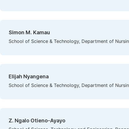
Simon M. Kamau
School of Science & Technology, Department of Nursing
Elijah Nyangena
School of Science & Technology, Department of Nursing
Z. Ngalo Otieno-Ayayo