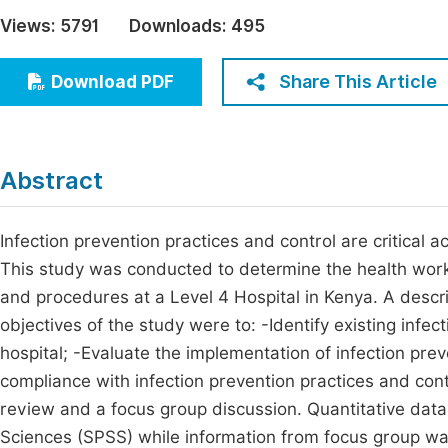
Economics & Management
Views:
5791
Downloads:
495
Fi
Humanities & Social Sciences
Join
Share This Article
Download PDF
Multidisciplinary
Jo
Jo
Abstract
Jo
Be
Infection prevention practices and control are critical ac
This study was conducted to determine the health worke
and procedures at a Level 4 Hospital in Kenya. A descr
objectives of the study were to: -Identify existing infec
hospital; -Evaluate the implementation of infection prev
compliance with infection prevention practices and con
review and a focus group discussion. Quantitative data
Sciences (SPSS) while information from focus group was