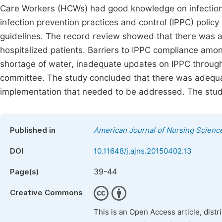
Care Workers (HCWs) had good knowledge on infection 
infection prevention practices and control (IPPC) polic
guidelines. The record review showed that there was 
hospitalized patients. Barriers to IPPC compliance am
shortage of water, inadequate updates on IPPC through
committee. The study concluded that there was adequa
implementation that needed to be addressed. The stu
Published in
American Journal of Nursing Scienc
DOI
10.11648/j.ajns.20150402.13
39-44
Page(s)
Creative Commons
This is an Open Access article, dist