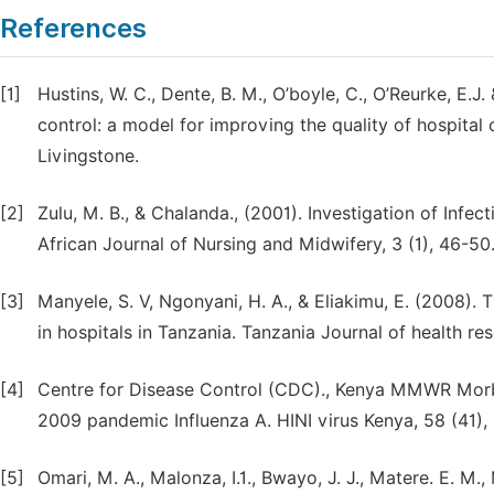
References
[1]
Hustins, W. C., Dente, B. M., O’boyle, C., O’Reurke, E.J
control: a model for improving the quality of hospital
Livingstone.
[2]
Zulu, M. B., & Chalanda., (2001). Investigation of Infe
African Journal of Nursing and Midwifery, 3 (1), 46-50
[3]
Manyele, S. V, Ngonyani, H. A., & Eliakimu, E. (2008).
in hospitals in Tanzania. Tanzania Journal of health res
[4]
Centre for Disease Control (CDC)., Kenya MMWR Morbi
2009 pandemic Influenza A. HINI virus Kenya, 58 (41), 
[5]
Omari, M. A., Malonza, I.1., Bwayo, J. J., Matere. E. M.,