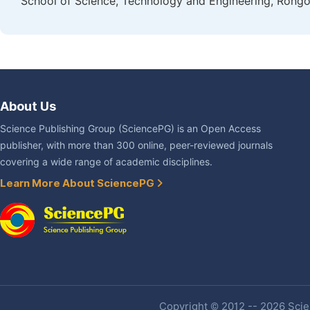
School of Science, Technology and Engineering, Rongo
About Us
Science Publishing Group (SciencePG) is an Open Access
publisher, with more than 300 online, peer-reviewed journals
covering a wide range of academic disciplines.
Learn More About SciencePG
Copyright © 2012 -- 2026 Scien