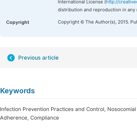
International License (
http://creativ
distribution and reproduction in any
Copyright © The Author(s), 2015. Pu
Copyright
Previous article
Keywords
Infection Prevention Practices and Control, Nosocomial
Adherence, Compliance