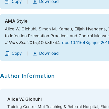
Copy
Download
|
AMA Style
Alice W. Gichuhi, Simon M. Kamau, Elijah Nyangena,
to Infection Prevention Practices and Control Measure
J Nurs Sci
. 2015;4(2):39-44.
doi: 10.11648/j.ajns.20
Copy
Download
|
Author Information
Alice W. Gichuhi
Training Centre, Moi Teaching & Referral Hospital, Eldo