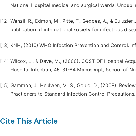
National Hospital medical and surgical wards. Unpubl
[12]
Wenzil, R., Edmon, M., Pitte, T., Geddes, A., & Buluzier J
publication of international society for infectious dise
[13]
KNH, (2010).WHO Infection Prevention and Control. Inf
[14]
Wilcox, L., & Dave, M., (2000). COST OF Hospital Acqui
Hospital Infection, 45, 81-84 Manuscript, School of Nu
[15]
Gammon, J., Heulwen, M. S., Gould, D., (2008). Revie
Practioners to Standard Infection Control Precautions. 
Cite This Article