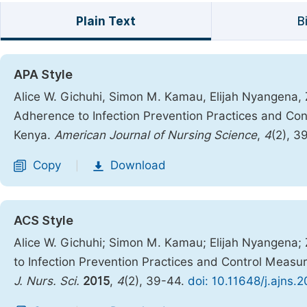
Plain Text
B
APA Style
Alice W. Gichuhi, Simon M. Kamau, Elijah Nyangena,
Adherence to Infection Prevention Practices and Cont
Kenya.
American Journal of Nursing Science
,
4
(2), 3
Copy
Download
|
ACS Style
Alice W. Gichuhi; Simon M. Kamau; Elijah Nyangena;
to Infection Prevention Practices and Control Measure
J. Nurs. Sci.
2015
,
4
(2), 39-44.
doi: 10.11648/j.ajns.