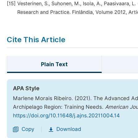
[15]
Vesterinen, S., Suhonen, M., Isola, A., Paasivaara, 
Research and Practice. Finlândia, Volume 2012, Arti
Cite This Article
Plain Text
APA Style
Marlene Morais Ribeiro. (2021). The Advanced Ad
Archipelago Region: Training Needs.
American Jou
https://doi.org/10.11648/j.ajns.20211004.14
Copy
Download
|