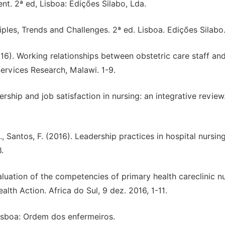
t. 2ª ed, Lisboa: Edições Silabo, Lda.
les, Trends and Challenges. 2ª ed. Lisboa. Edições Silabo
2016). Working relationships between obstetric care staff and
Services Research, Malawi. 1-9.
ership and job satisfaction in nursing: an integrative review
l., Santos, F. (2016). Leadership practices in hospital nursing
.
aluation of the competencies of primary health careclinic n
lth Action. Africa do Sul, 9 dez. 2016, 1-11.
isboa: Ordem dos enfermeiros.