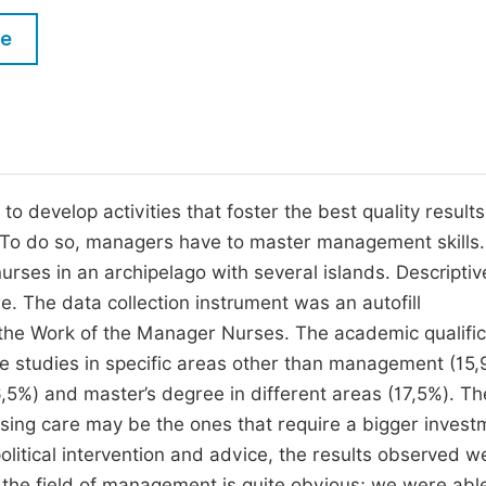
M
Five Types of Conference Publications
le
P
in
O
Join as Editor-in-Chief
C
Join as Senior Editor
E
Join as Editorial Board Member
 develop activities that foster the best quality result
 To do so, managers have to master management skills.
Become a Reviewer
urses in an archipelago with several islands. Descriptiv
re. The data collection instrument was an autofill
 the Work of the Manager Nurses. The academic qualific
e studies in specific areas other than management (15,
,5%) and master’s degree in different areas (17,5%). Th
ursing care may be the ones that require a bigger invest
 political intervention and advice, the results observed w
n the field of management is quite obvious; we were abl