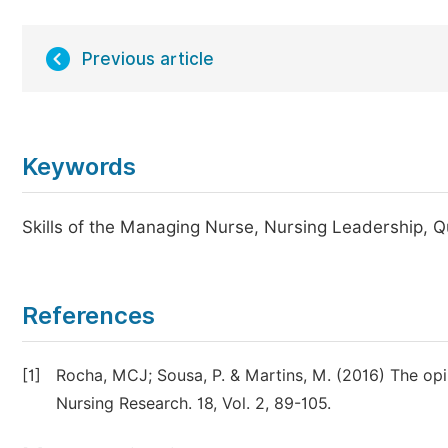
Previous article
Keywords
Skills of the Managing Nurse, Nursing Leadership, Qu
References
[1]
Rocha, MCJ; Sousa, P. & Martins, M. (2016) The opin
Nursing Research. 18, Vol. 2, 89-105.