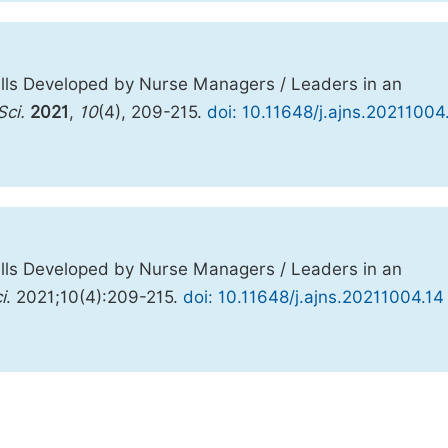
lls Developed by Nurse Managers / Leaders in an
Sci.
2021
,
10
(4), 209-215.
doi: 10.11648/j.ajns.20211004
lls Developed by Nurse Managers / Leaders in an
i
. 2021;10(4):209-215.
doi: 10.11648/j.ajns.20211004.14