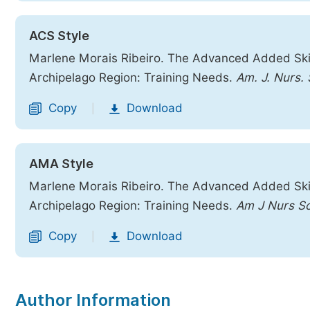
ACS Style
Marlene Morais Ribeiro. The Advanced Added Ski
Archipelago Region: Training Needs.
Am. J. Nurs. 
Copy
Download
|
AMA Style
Marlene Morais Ribeiro. The Advanced Added Ski
Archipelago Region: Training Needs.
Am J Nurs Sc
Copy
Download
|
Author Information