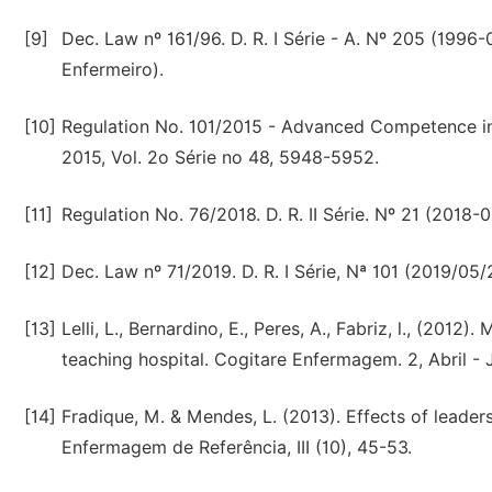
[9]
Dec. Law nº 161/96. D. R. I Série - A. Nº 205 (199
Enfermeiro).
[10]
Regulation No. 101/2015 - Advanced Competence in
2015, Vol. 2o Série no 48, 5948-5952.
[11]
Regulation No. 76/2018. D. R. II Série. Nº 21 (2018-
[12]
Dec. Law nº 71/2019. D. R. I Série, Nª 101 (2019/05
[13]
Lelli, L., Bernardino, E., Peres, A., Fabriz, l., (201
teaching hospital. Cogitare Enfermagem. 2, Abril - 
[14]
Fradique, M. & Mendes, L. (2013). Effects of leader
Enfermagem de Referência, III (10), 45-53.