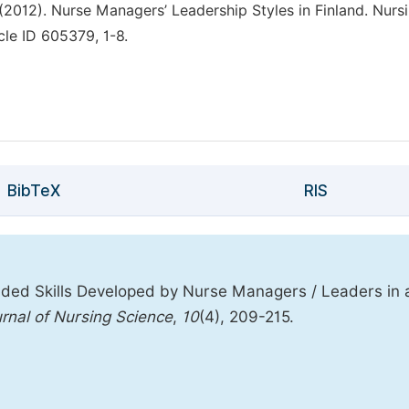
L. (2012). Nurse Managers’ Leadership Styles in Finland. Nurs
cle ID 605379, 1-8.
BibTeX
RIS
ded Skills Developed by Nurse Managers / Leaders in 
rnal of Nursing Science
,
10
(4), 209-215.