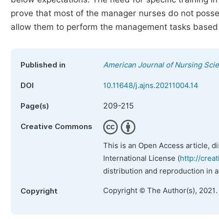
prove that most of the manager nurses do not posses
allow them to perform the management tasks based 
Published in
American Journal of Nursing Sci
DOI
10.11648/j.ajns.20211004.14
209-215
Page(s)
Creative Commons
This is an Open Access article, d
International License (
http://crea
distribution and reproduction in 
Copyright © The Author(s), 2021.
Copyright