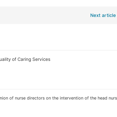
Next article
ality of Caring Services
ion of nurse directors on the intervention of the head nurs