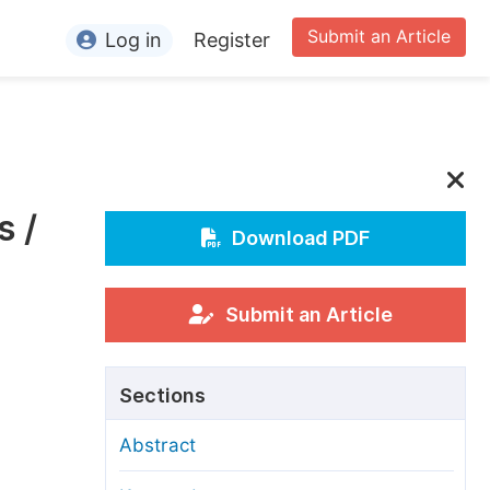
Submit an Article
Log in
Register
ormation
or Authors
or Reviewers
s /
or Editors
Download PDF
or Conference Organizers
or Librarians
Submit an Article
rticle Processing Charges
Sections
pecial Issue Guidelines
Abstract
ditorial Process