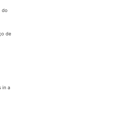
l do
ço de
 in a