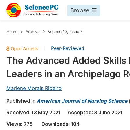
Browse
Journals By Subject
Bo
Home
Archive
Volume 10, Issue 4
Life Sciences, Agriculture & Food
Peer-Reviewed
|
Chemistry
The Advanced Added Skills
Medicine & Health
Leaders in an Archipelago R
Materials Science
Mathematics & Physics
Marlene Morais Ribeiro
Electrical & Computer Science
Published in
American Journal of Nursing Science
Earth, Energy & Environment
Pr
Received:
13 May 2021
Accepted:
3 June 2021
Architecture & Civil Engineering
Ev
Views:
775
Downloads:
104
Education