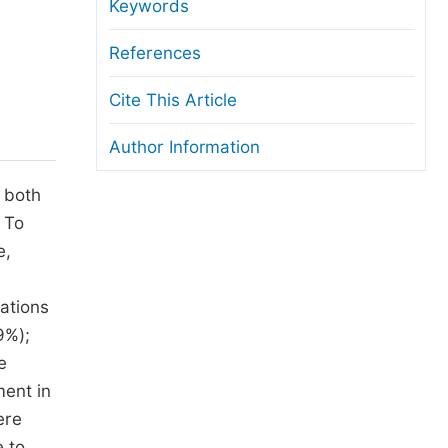
anuscript Transfers
Keywords
eer Review at SciencePG
References
pen Access
Cite This Article
opyright and License
Author Information
thical Guidelines
s both
 To
e,
ations
9%);
e
ment in
ere
e to