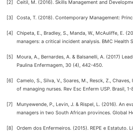
[2]
Ceitil, M. (2016). Skills Management and Developmen
[3]
Costa, T. (2018). Contemporary Management: Princip
[4]
Chipeta, E., Bradley, S., Manda, W., McAuliffe, E. (
managers: a critical incident analysis. BMC Health 
[5]
Moura, A., Bernardes, A. & Balsanelli, A. (2017) Lead
Paulina Enfermagem, 30 (4), 442-450.
[6]
Camelo, S., Silva, V., Soares, M., Resck, Z., Chaves, 
of managing nurses. Rev Esc Enferm USP. Brasil, 1-8
[7]
Munyewende, P., Levin, J. & Rispel, L. (2016). An ev
managers in two South African provinces. Global Hea
[8]
Ordem dos Enfermeiros. (2015). REPE e Estatuto. L