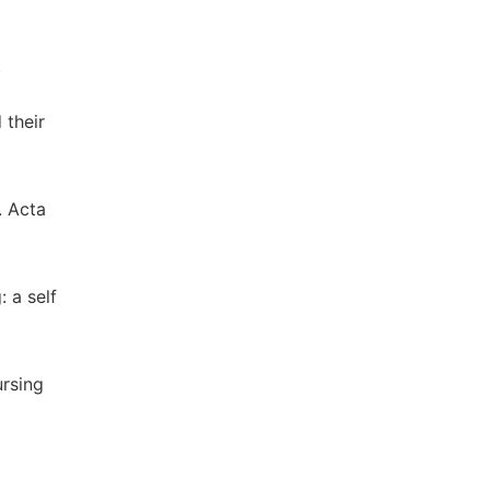
.
 their
. Acta
: a self
ursing