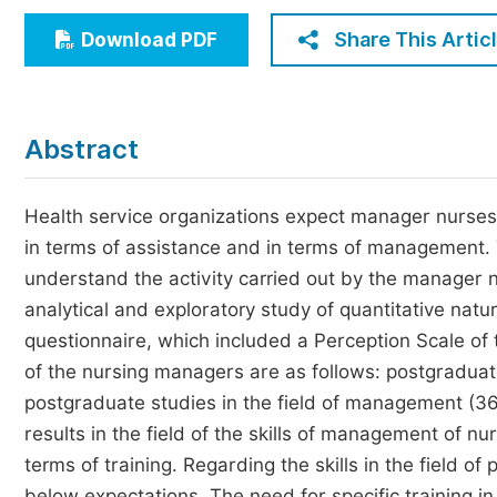
Economics & Management
Share This Artic
Download PDF
Humanities & Social Sciences
Jo
Multidisciplinary
Abstract
Health service organizations expect manager nurses to
in terms of assistance and in terms of management.
understand the activity carried out by the manager n
analytical and exploratory study of quantitative natu
questionnaire, which included a Perception Scale of
of the nursing managers are as follows: postgraduat
postgraduate studies in the field of management (36
results in the field of the skills of management of n
terms of training. Regarding the skills in the field of
below expectations. The need for specific training i