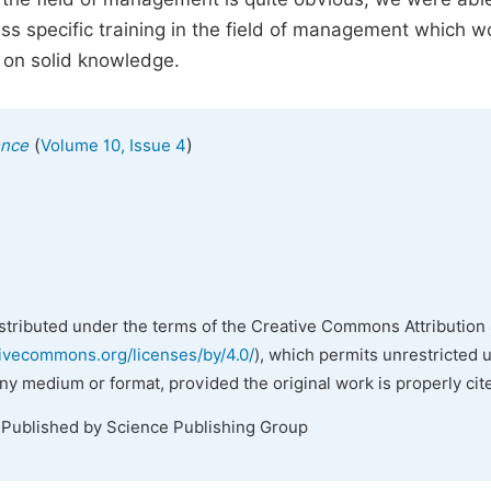
s specific training in the field of management which w
on solid knowledge.
(
)
ence
Volume 10, Issue 4
istributed under the terms of the Creative Commons Attribution 
tivecommons.org/licenses/by/4.0/
), which permits unrestricted 
any medium or format, provided the original work is properly cit
 Published by Science Publishing Group