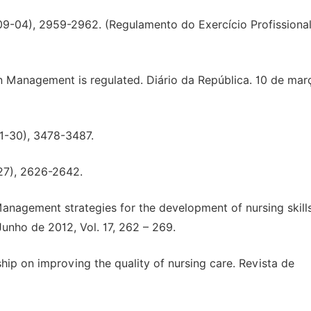
6-09-04), 2959-2962. (Regulamento do Exercício Profissiona
 Management is regulated. Diário da República. 10 de mar
01-30), 3478-3487.
/27), 2626-2642.
2). Management strategies for the development of nursing skills
Junho de 2012, Vol. 17, 262 – 269.
ship on improving the quality of nursing care. Revista de