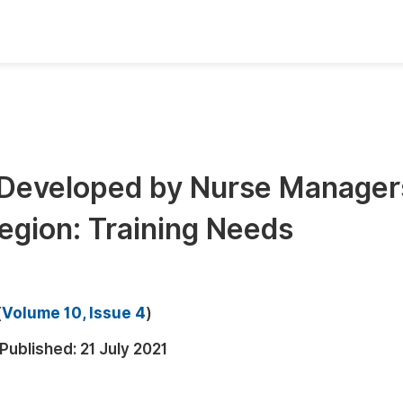
oks
Inf
Publish Conference Abstract Books
F
Upcoming Conference Abstract Books
F
 Developed by Nurse Manager
Published Conference Abstract Books
F
egion: Training Needs
Publish Your Books
F
Upcoming Books
F
Published Books
A
(
Volume 10, Issue 4
)
oceedings
S
Published:
21 July 2021
ents
E
Events