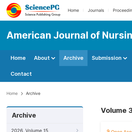
Home
Journals
Proceedi
American Journal of Nursi
Home
About
Archive
Submission
Contact
Home
Archive
Volume 3
Archive
2026, Volume 15