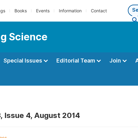
ngs
Books
Events
Information
Contact
ng Science
Special Issues
Editorial Team
Join
, Issue 4, August 2014