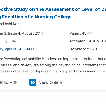
ctive Study on the Assessment of Level of D
 Faculties of a Nursing College
bakhshi Kenari
me 3, Issue 4, August 2014
Pages: 43-47
 July 2014
Accepted: 14 July 20
8/j.ajns.20140304.11
Downloads:
240
m: Psychological stability is indeed an important predictor tha
 stress, and anxiety are among the psychological problems th
 assess the level of depression, anxiety and stress among the tea
load PDF
View Online