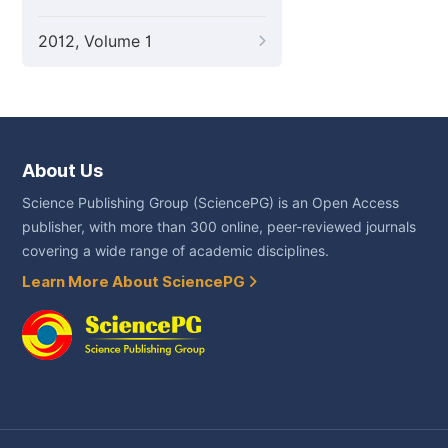
2012, Volume 1
About Us
Science Publishing Group (SciencePG) is an Open Access
publisher, with more than 300 online, peer-reviewed journals
covering a wide range of academic disciplines.
Learn More About SciencePG