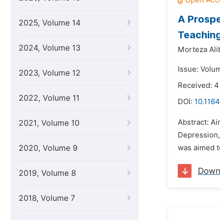
A Prospe
2025, Volume 14
Teaching
2024, Volume 13
Morteza Ali
Issue: Volu
2023, Volume 12
Received: 4
2022, Volume 11
DOI:
10.1164
Abstract: Ai
2021, Volume 10
Depression,
2020, Volume 9
was aimed to
Down
2019, Volume 8
2018, Volume 7