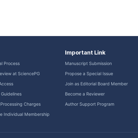
Important Link
ial Process
Manuscript Submission
eview at SciencePG
Propose a Special Issue
Access
Join as Editorial Board Member
l Guidelines
Become a Reviewer
e Processing Charges
Author Support Program
me Individual Membership