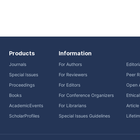
Products
Information
Journals
For Authors
Editor
Special Issues
For Reviewers
Peer R
Proceedings
For Editors
Open 
Books
For Conference Organizers
Ethica
AcademicEvents
For Librarians
Articl
ScholarProfiles
Special Issues Guidelines
Lifeti