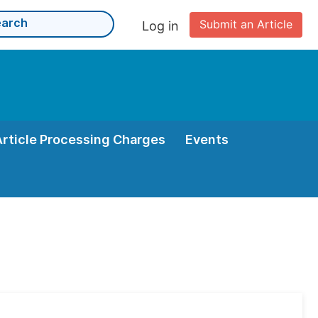
Submit an Article
Log in
Article Processing Charges
Events