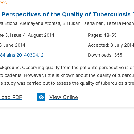
’ Perspectives of the Quality of Tuberculosis
a Eticha,
Alemayehu Atomsa,
Birtukan Tsehaineh,
Tezera Mosh
me 3, Issue 4, August 2014
Pages: 48-55
3 June 2014
Accepted: 8 July 201
8/j.ajns.20140304.12
Downloads:
355
ackground: Observing quality from the patient’s perspective is
o patients. However, little is known about the quality of tubercu
is study was carried out to assess the quality of tuberculosis tr
load PDF
View Online