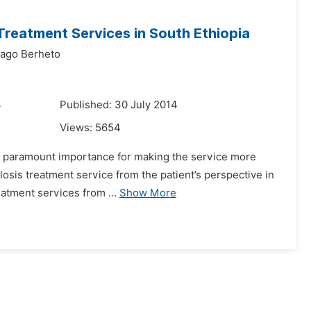
 Treatment Services in South Ethiopia
ago Berheto
4
Published: 30 July 2014
Views:
5654
 of paramount importance for making the service more
losis treatment service from the patient’s perspective in
eatment services from ...
Show More