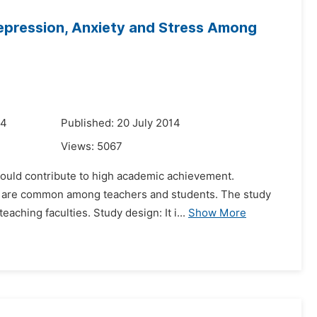
epression, Anxiety and Stress Among
14
Published: 20 July 2014
Views:
5067
t could contribute to high academic achievement.
at are common among teachers and students. The study
ching faculties. Study design: It i...
Show More