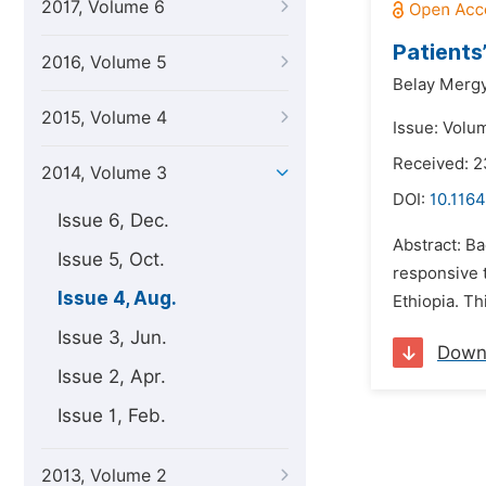
2017, Volume 6
Patients
2016, Volume 5
Belay Mergy
2015, Volume 4
Issue: Volu
Received: 2
2014, Volume 3
DOI:
10.1164
Issue 6, Dec.
Abstract: B
Issue 5, Oct.
responsive t
Issue 4, Aug.
Ethiopia. Th
Issue 3, Jun.
Down
Issue 2, Apr.
Issue 1, Feb.
2013, Volume 2