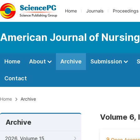
Home
Journals
Proceedings
American Journal of Nursing
Home
About
Archive
Submission
S
Contact
Home
Archive
Volume 6, 
Archive
2026, Volume 15