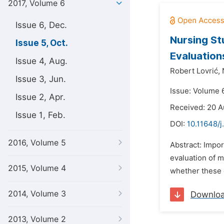
2017, Volume 6
Issue 6, Dec.
Nursing St
Issue 5, Oct.
Evaluation
Issue 4, Aug.
Robert Lovrić,
Issue 3, Jun.
Issue: Volume 6
Issue 2, Apr.
Received: 20 A
Issue 1, Feb.
DOI:
10.11648/j
2016, Volume 5
Abstract: Impor
evaluation of 
2015, Volume 4
whether these c
2014, Volume 3
Downlo
2013, Volume 2