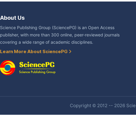
About Us
Science Publishing Group (SciencePG) is an Open Access
publisher, with more than 300 online, peer-reviewed journals
covering a wide range of academic disciplines.
Learn More About SciencePG
Copyright © 2012 -- 2026 Scien