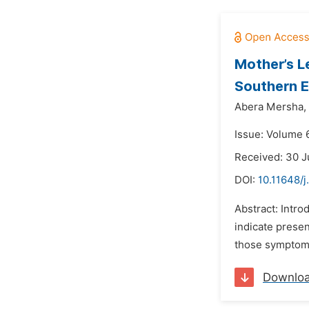
Mother’s L
Southern E
Abera Mersha,
Issue: Volume 6
Received: 30 J
DOI:
10.11648/j
Abstract: Intro
indicate prese
those symptoms
Downlo