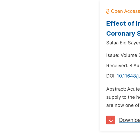
Effect of 
Coronary 
Safaa Eid Say
Issue: Volume 6
Received: 8 Au
DOI:
10.11648/j
Abstract: Acute
supply to the h
are now one of 
Downlo