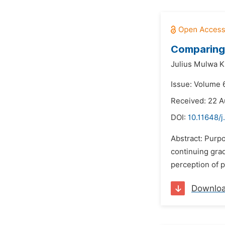
Comparing 
Julius Mulwa Ki
Issue: Volume 6
Received: 22 A
DOI:
10.11648/j
Abstract: Purpo
continuing grad
perception of 
Downlo