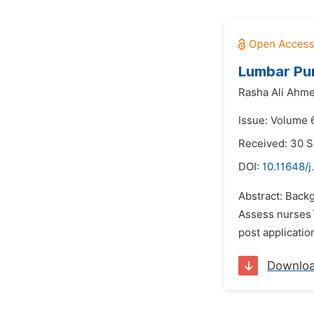
Lumbar Pun
Rasha Ali Ahm
Issue: Volume 6
Received: 30 
DOI:
10.11648/j
Abstract: Backg
Assess nurses`
post applicatio
Downlo