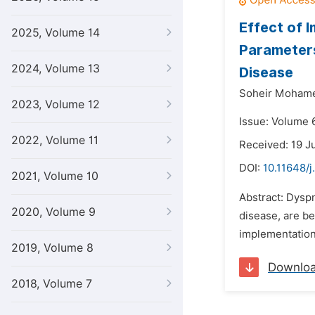
Effect of 
2025, Volume 14
Parameters
2024, Volume 13
Disease
Soheir Mohame
2023, Volume 12
Issue: Volume 6
2022, Volume 11
Received: 19 J
DOI:
10.11648/j
2021, Volume 10
Abstract: Dysp
2020, Volume 9
disease, are be
implementation
2019, Volume 8
Downlo
2018, Volume 7