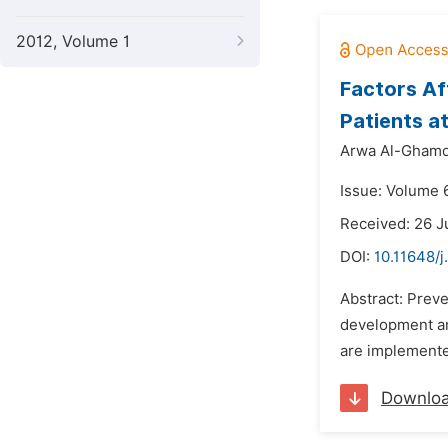
2012, Volume 1
Factors Af
Patients a
Arwa Al-Ghamd
Issue: Volume 6
Received: 26 J
DOI:
10.11648/j
Abstract: Preve
development an
are implemented
Downlo