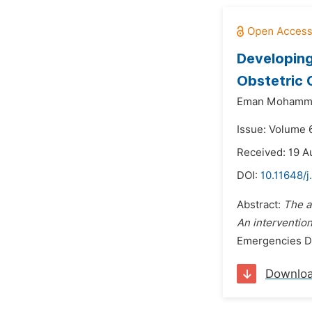
Developing
Obstetric 
Eman Mohamme
Issue: Volume 6
Received: 19 A
DOI:
10.11648/j
Abstract:
The a
An intervention
Emergencies De
Downlo