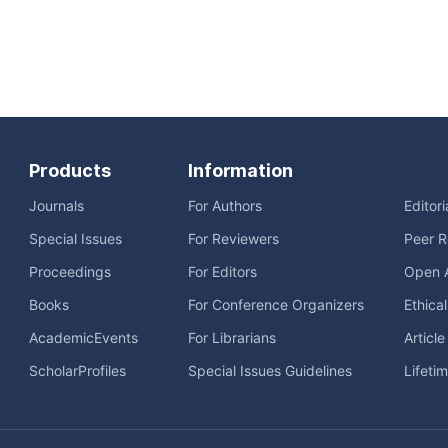
Products
Information
Journals
For Authors
Editor
Special Issues
For Reviewers
Peer R
Proceedings
For Editors
Open 
Books
For Conference Organizers
Ethica
AcademicEvents
For Librarians
Articl
ScholarProfiles
Special Issues Guidelines
Lifeti