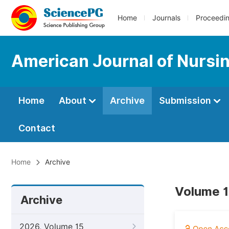
Home
Journals
Proceedi
American Journal of Nursi
Home
About
Archive
Submission
Contact
Home
Archive
Volume 1
Archive
2026, Volume 15