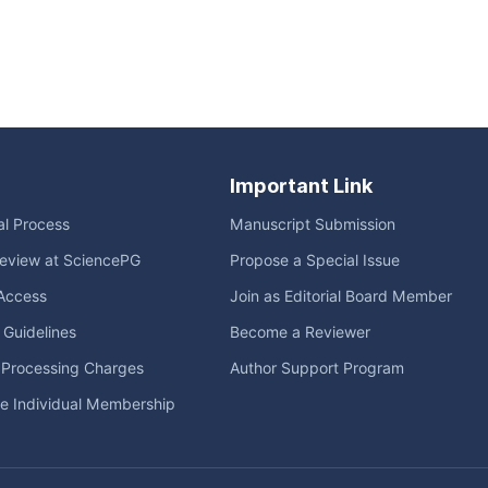
Important Link
ial Process
Manuscript Submission
eview at SciencePG
Propose a Special Issue
Access
Join as Editorial Board Member
l Guidelines
Become a Reviewer
e Processing Charges
Author Support Program
me Individual Membership