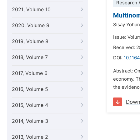
Research A
2021, Volume 10
Multinom
Sisay Yoha
2020, Volume 9
Issue: Volu
2019, Volume 8
Received: 
2018, Volume 7
DOI:
10.1164
Abstract: On
2017, Volume 6
economy. Th
the evidenc
2016, Volume 5
Down
2015, Volume 4
2014, Volume 3
2013, Volume 2