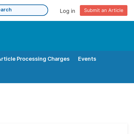
Submit an Article
Log in
Article Processing Charges
Events