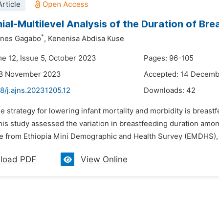
rticle
ial-Multilevel Analysis of the Duration of Bre
*
nnes Gagabo
,
Kenenisa Abdisa Kuse
me 12, Issue 5, October 2023
Pages: 96-105
28 November 2023
Accepted: 14 Decem
8/j.ajns.20231205.12
Downloads:
42
e strategy for lowering infant mortality and morbidity is breastf
is study assessed the variation in breastfeeding duration amo
e from Ethiopia Mini Demographic and Health Survey (EMDHS), 
load PDF
View Online