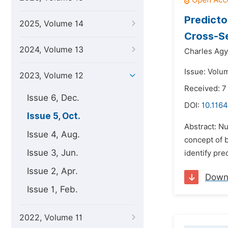
Predicto
2025, Volume 14
Cross-Se
2024, Volume 13
Charles Ag
Issue: Volu
2023, Volume 12
Received: 7
Issue 6, Dec.
DOI:
10.1164
Issue 5, Oct.
Abstract: N
Issue 4, Aug.
concept of 
Issue 3, Jun.
identify pre
Issue 2, Apr.
Down
Issue 1, Feb.
2022, Volume 11