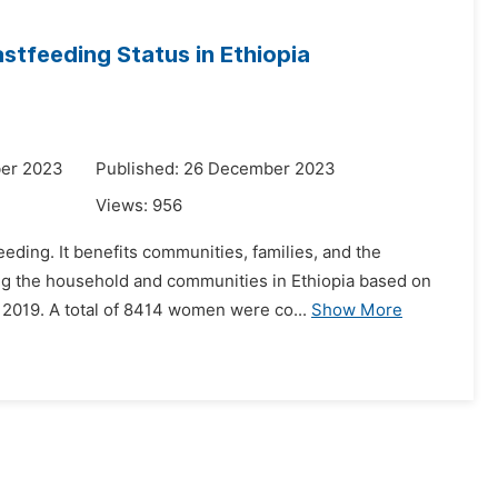
astfeeding Status in Ethiopia
ber 2023
Published: 26 December 2023
Views:
956
eeding. It benefits communities, families, and the
ng the household and communities in Ethiopia based on
2019. A total of 8414 women were co...
Show More