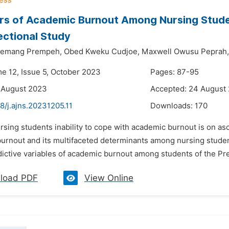
rs of Academic Burnout Among Nursing Studen
ctional Study
yemang Prempeh,
Obed Kweku Cudjoe,
Maxwell Owusu Peprah,
me 12, Issue 5, October 2023
Pages: 87-95
 August 2023
Accepted: 24 August
8/j.ajns.20231205.11
Downloads:
170
ursing students inability to cope with academic burnout is on 
burnout and its multifaceted determinants among nursing stude
dictive variables of academic burnout among students of the Pr
load PDF
View Online