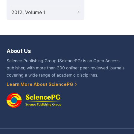
2012, Volume 1
About Us
Science Publishing Group (SciencePG) is an Open Access
publisher, with more than 300 online, peer-reviewed journals
covering a wide range of academic disciplines.
Learn More About SciencePG