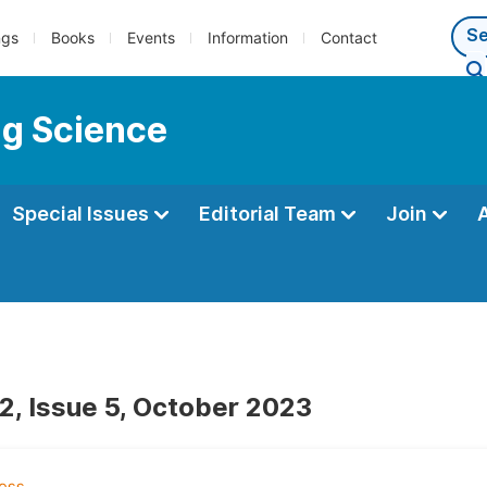
ngs
Books
Events
Information
Contact
ng Science
Special Issues
Editorial Team
Join
2, Issue 5, October 2023