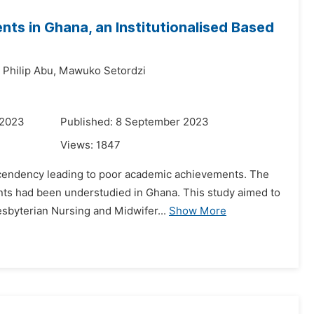
ts in Ghana, an Institutionalised Based
Philip Abu,
Mawuko Setordzi
 2023
Published: 8 September 2023
Views:
1847
ascendency leading to poor academic achievements. The
nts had been understudied in Ghana. This study aimed to
esbyterian Nursing and Midwifer...
Show More