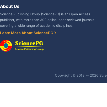
About Us
Science Publishing Group (SciencePG) is an Open Access
publisher, with more than 300 online, peer-reviewed journals
covering a wide range of academic disciplines.
Learn More About SciencePG
Copyright © 2012 -- 2026 Scien