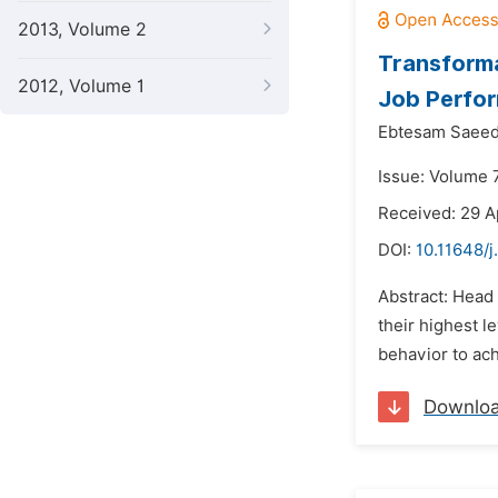
2013, Volume 2
Transforma
2012, Volume 1
Job Perfo
Ebtesam Saeed
Issue: Volume 7
Received: 29 A
DOI:
10.11648/j
Abstract: Head
their highest l
behavior to ach
Downlo