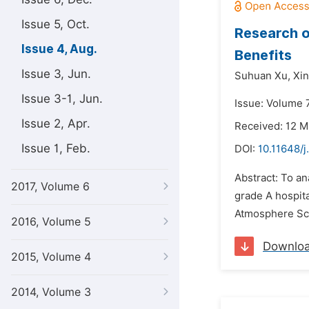
Issue 5, Oct.
Research o
Issue 4, Aug.
Benefits
Issue 3, Jun.
Suhuan Xu,
Xin
Issue 3-1, Jun.
Issue: Volume 7
Issue 2, Apr.
Received: 12 M
Issue 1, Feb.
DOI:
10.11648/j
Abstract: To an
2017, Volume 6
grade A hospit
Atmosphere Sca
2016, Volume 5
Downlo
2015, Volume 4
2014, Volume 3