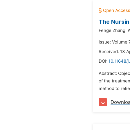
The Nursin
Fenge Zhang,
W
Issue: Volume 7
Received: 13 A
DOI:
10.11648/j
Abstract: Object
of the treatmen
method to relie
Downlo