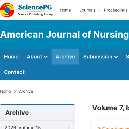
Home
Journals
Proceedings
American Journal of Nursing
Home
About
Archive
Submission
S
Contact
Home
Archive
Volume 7, 
Archive
2026, Volume 15