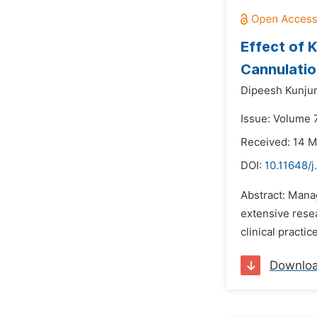
Effect of 
Cannulati
Dipeesh Kunju
Issue: Volume 7
Received: 14 
DOI:
10.11648/j
Abstract: Manag
extensive rese
clinical practi
Downlo