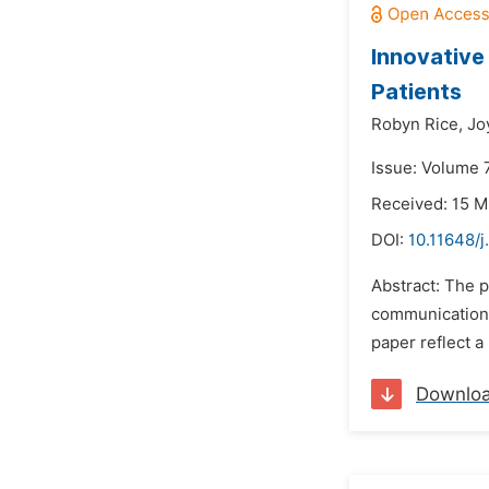
Innovative
Patients
Robyn Rice,
Jo
Issue: Volume 7
Received: 15 M
DOI:
10.11648/j
Abstract: The p
communication t
paper reflect a
Downlo