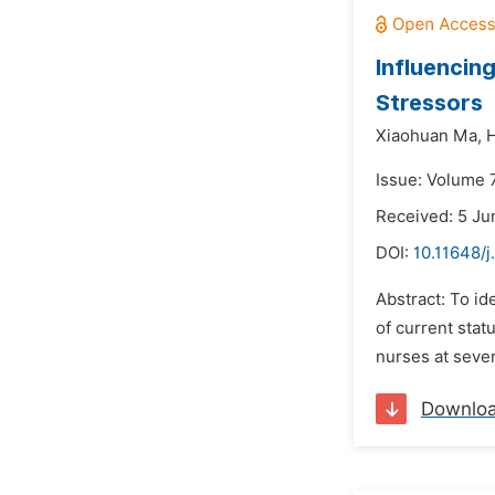
Influencin
Stressors
Xiaohuan Ma,
Issue: Volume 7
Received: 5 Ju
DOI:
10.11648/j
Abstract: To id
of current stat
nurses at seven
Downlo