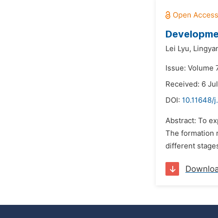
Developmen
Lei Lyu,
Lingya
Issue: Volume 7
Received: 6 Ju
DOI:
10.11648/j
Abstract: To e
The formation r
different stage
Downlo