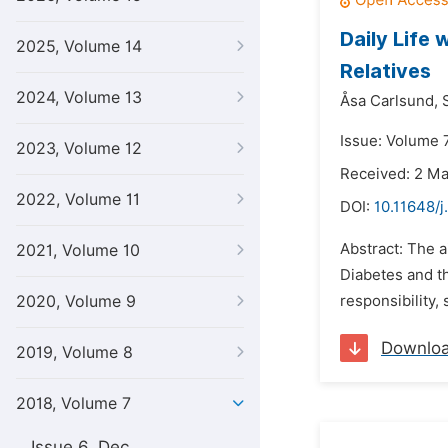
Daily Life
2025, Volume 14
Relatives
2024, Volume 13
Åsa Carlsund,
Issue: Volume 7
2023, Volume 12
Received: 2 M
2022, Volume 11
DOI:
10.11648/j
Abstract: The a
2021, Volume 10
Diabetes and t
2020, Volume 9
responsibility,
Downlo
2019, Volume 8
2018, Volume 7
Issue 6, Dec.