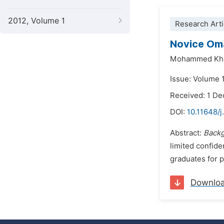
2012, Volume 1
Research Arti
Novice Oma
Mohammed Kha
Issue: Volume 
Received: 1 D
DOI:
10.11648/j
Abstract:
Backg
limited confide
graduates for p
Downlo