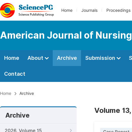
Home
Journals
Proceedings
American Journal of Nursing
Home
About
Archive
Submission
S
Contact
Home
Archive
Volume 13,
Archive
2026, Volume 15