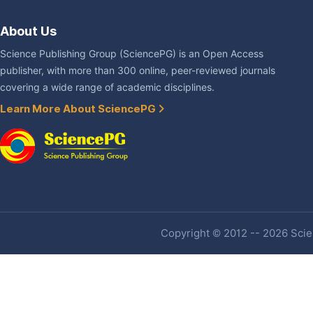
About Us
Science Publishing Group (SciencePG) is an Open Access
publisher, with more than 300 online, peer-reviewed journals
covering a wide range of academic disciplines.
Learn More About SciencePG
Copyright © 2012 -- 2026 Scien