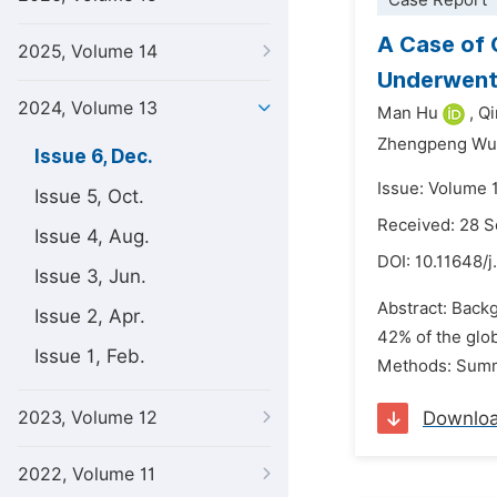
Case Report
A Case of 
2025, Volume 14
Underwent 
2024, Volume 13
Man Hu
,
Qi
Zhengpeng Wu
Issue 6, Dec.
Issue: Volume 
Issue 5, Oct.
Received: 28 
Issue 4, Aug.
DOI:
10.11648/j
Issue 3, Jun.
Abstract: Backg
Issue 2, Apr.
42% of the glob
Issue 1, Feb.
Methods: Summa
2023, Volume 12
Downlo
2022, Volume 11