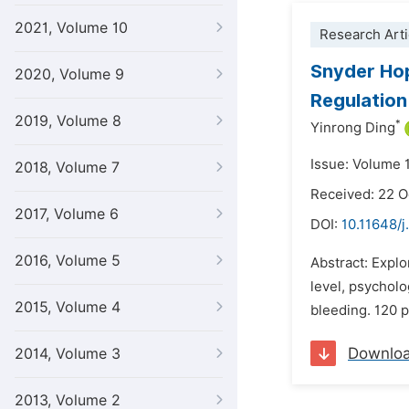
2021, Volume 10
Research Arti
Snyder Hop
2020, Volume 9
Regulation
2019, Volume 8
*
Yinrong Ding
Issue: Volume 
2018, Volume 7
Received: 22 
2017, Volume 6
DOI:
10.11648/j
2016, Volume 5
Abstract: Expl
level, psycholo
2015, Volume 4
bleeding. 120 p
Downlo
2014, Volume 3
2013, Volume 2