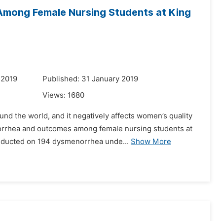
mong Female Nursing Students at King
 2019
Published: 31 January 2019
Views:
1680
d the world, and it negatively affects women’s quality
menorrhea and outcomes among female nursing students at
onducted on 194 dysmenorrhea unde...
Show More