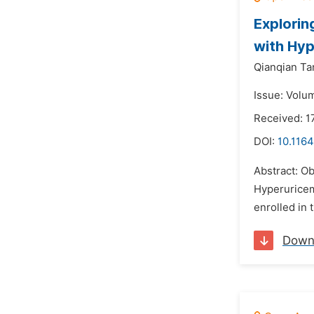
Explorin
with Hyp
Qianqian Ta
Issue: Volum
Received: 
DOI:
10.1164
Abstract: Ob
Hyperuricem
enrolled in 
Down