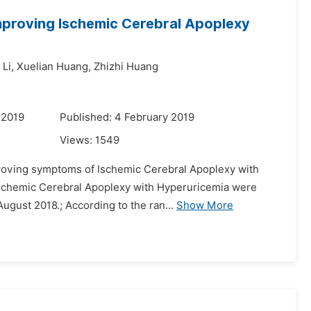
Improving Ischemic Cerebral Apoplexy
 Li,
Xuelian Huang,
Zhizhi Huang
 2019
Published: 4 February 2019
Views:
1549
improving symptoms of Ischemic Cerebral Apoplexy with
 Ischemic Cerebral Apoplexy with Hyperuricemia were
ugust 2018.; According to the ran...
Show More