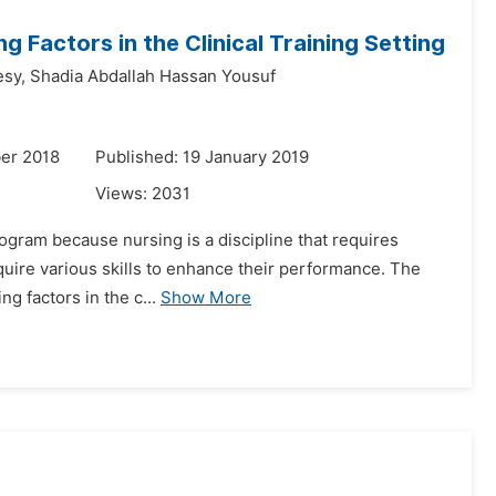
g Factors in the Clinical Training Setting
sy,
Shadia Abdallah Hassan Yousuf
er 2018
Published: 19 January 2019
Views:
2031
program because nursing is a discipline that requires
cquire various skills to enhance their performance. The
g factors in the c...
Show More