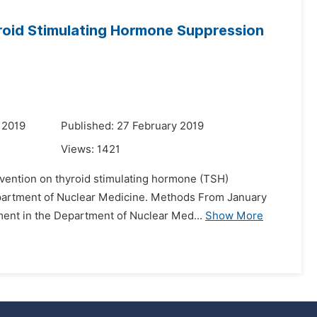
roid Stimulating Hormone Suppression
 2019
Published: 27 February 2019
Views:
1421
ervention on thyroid stimulating hormone (TSH)
Department of Nuclear Medicine. Methods From January
tment in the Department of Nuclear Med...
Show More