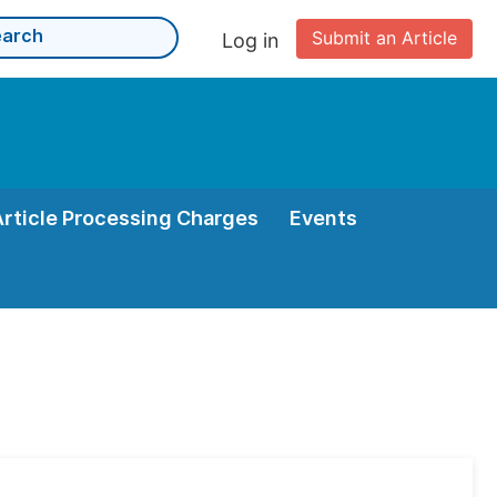
Submit an Article
Log in
Article Processing Charges
Events