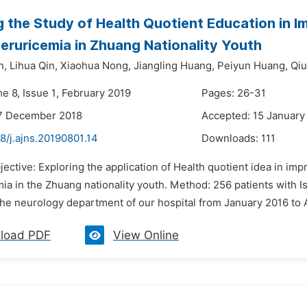
g the Study of Health Quotient Education in 
eruricemia in Zhuang Nationality Youth
n,
Lihua Qin,
Xiaohua Nong,
Jiangling Huang,
Peiyun Huang,
Qiu
e 8, Issue 1, February 2019
Pages: 26-31
17 December 2018
Accepted: 15 January
8/j.ajns.20190801.14
Downloads:
111
jective: Exploring the application of Health quotient idea in 
ia in the Zhuang nationality youth. Method: 256 patients with
the neurology department of our hospital from January 2016 to A
load PDF
View Online