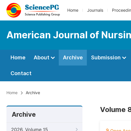
Home
Journals
Proceedi
American Journal of Nursi
Home
About
Archive
Submission
Contact
Home
Archive
Volume 8
Archive
2026, Volume 15