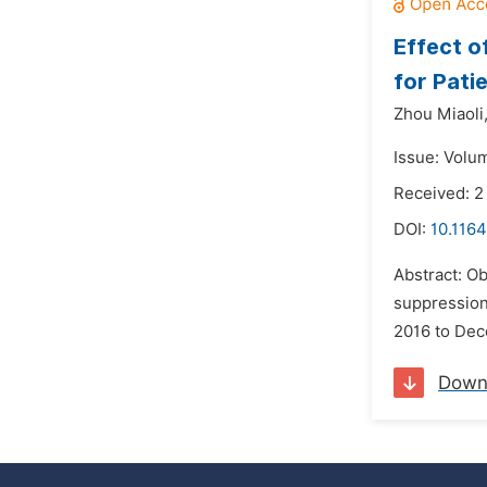
Effect o
for Pati
Zhou Miaoli
Issue: Volum
Received: 
DOI:
10.1164
Abstract: Ob
suppression
2016 to Dec
Down