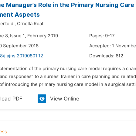
e Manager’s Role in the Primary Nursing Care 
ent Aspects
ertoldi,
Ornella Roat
e 8, Issue 1, February 2019
Pages: 9-17
20 September 2018
Accepted: 1 Novembe
8/j.ajns.20190801.12
Downloads:
612
plementation of the primary nursing care model requires a chang
and responses” to a nurses’ trainer in care planning and relat
f introducing the primary nursing care model in a surgical sett
load PDF
View Online