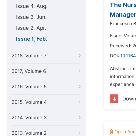
The Nurs
Issue 4, Aug.
Managem
Issue 3, Jun.
Francesca B
Issue 2, Apr.
Issue: Volum
Issue 1, Feb.
Received: 
2018, Volume 7
DOI:
10.1164
Abstract: Im
2017, Volume 6
information 
experience o
2016, Volume 5
Down
2015, Volume 4
2014, Volume 3
2013, Volume 2