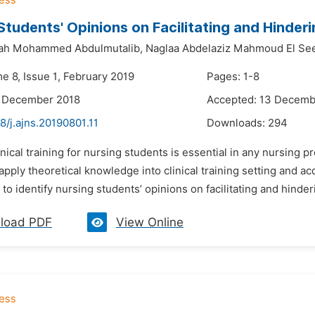
Students' Opinions on Facilitating and Hinderin
lah Mohammed Abdulmutalib,
Naglaa Abdelaziz Mahmoud El See
e 8, Issue 1, February 2019
Pages: 1-8
3 December 2018
Accepted: 13 Decemb
8/j.ajns.20190801.11
Downloads:
294
inical training for nursing students is essential in any nursing 
apply theoretical knowledge into clinical training setting and a
to identify nursing students’ opinions on facilitating and hinderin
load PDF
View Online