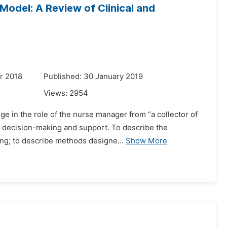
Model: A Review of Clinical and
r 2018
Published: 30 January 2019
Views:
2954
e in the role of the nurse manager from “a collector of
ed decision-making and support. To describe the
ing; to describe methods designe...
Show More