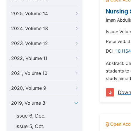
Nursing 
2025, Volume 14
Iman Abdul
2024, Volume 13
Issue: Volum
Received: 
2023, Volume 12
DOI:
10.1164
2022, Volume 11
Abstract: Cl
students to 
2021, Volume 10
study aimed 
2020, Volume 9
Down
2019, Volume 8
Issue 6, Dec.
Issue 5, Oct.