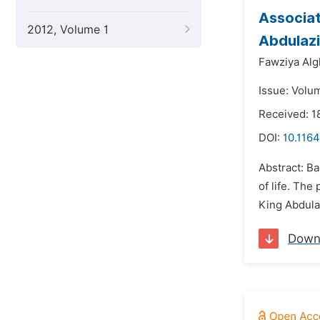
Associa
2012, Volume 1
Abdulazi
Fawziya Alg
Issue: Volum
Received: 
DOI:
10.1164
Abstract: B
of life. Th
King Abdula
Down