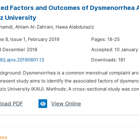
ted Factors and Outcomes of Dysmenorrhea A
z University
hamdi,
Ahlam Al-Zahrani,
Hawa Alabdulaziz
e 8, Issue 1, February 2019
Pages: 18-25
18 December 2018
Accepted: 10 January
8/j.ajns.20190801.13
Downloads:
181
ackground: Dysmenorrhea is a common menstrual complaint aroun
e present study aims to identify the associated factors of dys
ziz University (KAU). Methods: A cross-sectional study was c
load PDF
View Online