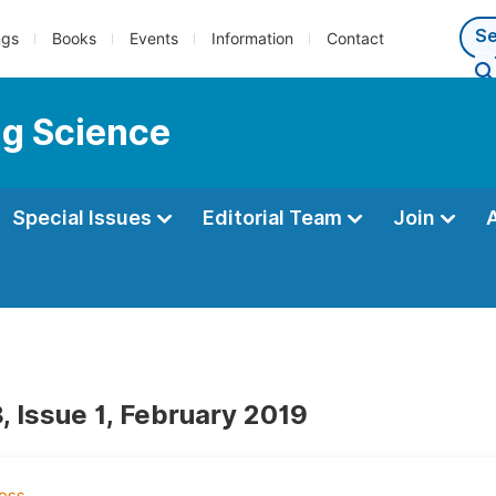
ngs
Books
Events
Information
Contact
ng Science
Special Issues
Editorial Team
Join
, Issue 1, February 2019