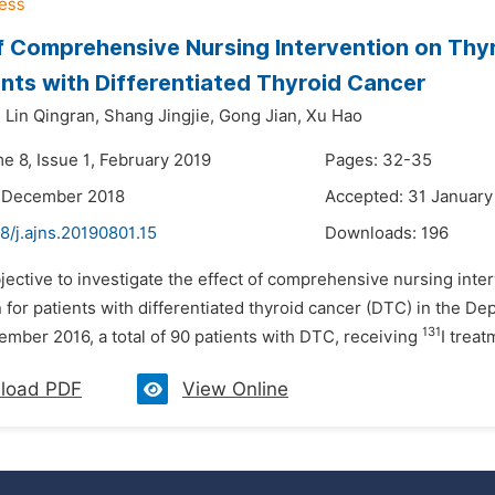
f Comprehensive Nursing Intervention on Thy
ents with Differentiated Thyroid Cancer
,
Lin Qingran,
Shang Jingjie,
Gong Jian,
Xu Hao
e 8, Issue 1, February 2019
Pages: 32-35
2 December 2018
Accepted: 31 January
8/j.ajns.20190801.15
Downloads:
196
jective to investigate the effect of comprehensive nursing int
 for patients with differentiated thyroid cancer (DTC) in the 
131
ember 2016, a total of 90 patients with DTC, receiving
I trea
load PDF
View Online