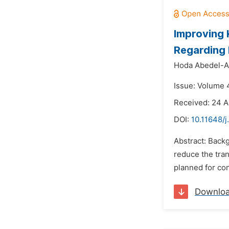
Improving 
Regarding 
Hoda Abedel-
Issue: Volume 4
Received: 24 A
DOI:
10.11648/j
Abstract: Backg
reduce the tran
planned for con
Downlo