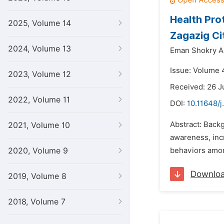
Health Pro
2025, Volume 14
Zagazig Ci
2024, Volume 13
Eman Shokry Ab
Issue: Volume 4
2023, Volume 12
Received: 26 J
2022, Volume 11
DOI:
10.11648/j
Abstract: Backg
2021, Volume 10
awareness, incr
2020, Volume 9
behaviors among
Downlo
2019, Volume 8
2018, Volume 7