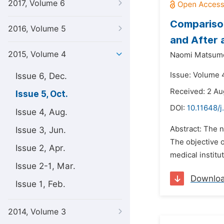
2017, Volume 6
Comparison
2016, Volume 5
and After 
2015, Volume 4
Naomi Matsumo
Issue: Volume 4
Issue 6, Dec.
Received: 2 Au
Issue 5, Oct.
DOI:
10.11648/j
Issue 4, Aug.
Abstract: The n
Issue 3, Jun.
The objective o
Issue 2, Apr.
medical institu
Issue 2-1, Mar.
Downlo
Issue 1, Feb.
2014, Volume 3