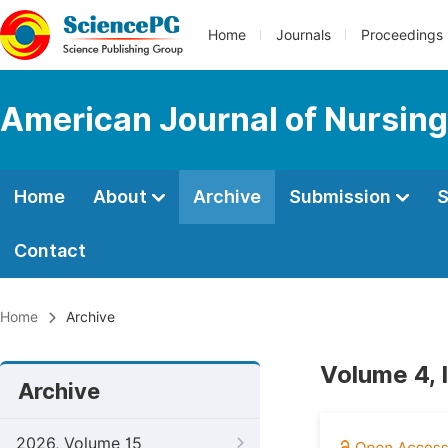
Home
Journals
Proceedings
American Journal of Nursing
Home
About
Archive
Submission
S
Contact
Home
Archive
Volume 4, 
Archive
2026, Volume 15