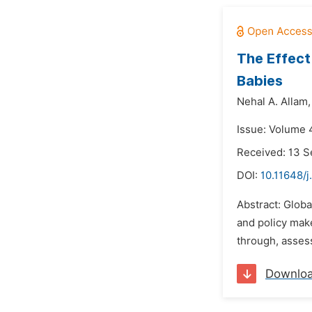
The Effect
Babies
Nehal A. Allam,
Issue: Volume 4
Received: 13 
DOI:
10.11648/j
Abstract: Globa
and policy make
through, assess
Downlo