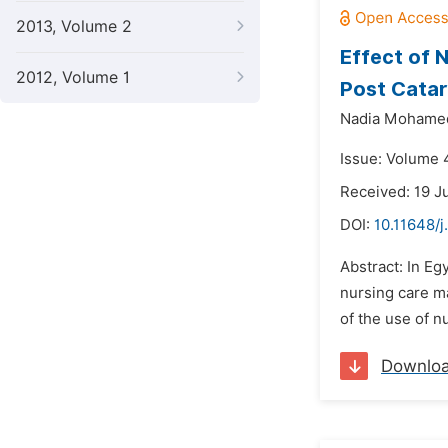
2013, Volume 2
Effect of 
2012, Volume 1
Post Catar
Nadia Mohamed
Issue: Volume 4
Received: 19 J
DOI:
10.11648/j
Abstract: In Eg
nursing care ma
of the use of n
Downlo