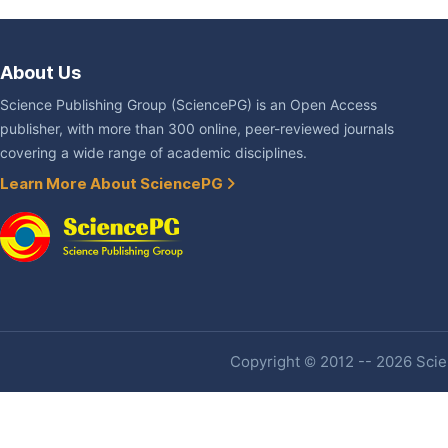
About Us
Science Publishing Group (SciencePG) is an Open Access
publisher, with more than 300 online, peer-reviewed journals
covering a wide range of academic disciplines.
Learn More About SciencePG
Copyright © 2012 -- 2026 Scien