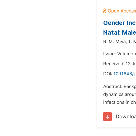
Gender Inc
Natal: Mal
R. M. Miya,
T. 
Issue: Volume 4
Received: 12 J
DOI:
10.11648/j
Abstract: Back
dynamics aroun
infections in c
Downlo